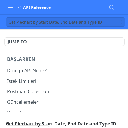
API Reference
Get Piechart by Start Date, End Date and Type ID
JUMP TO
BAŞLARKEN
Dopigo API Nedir?
İstek Limitleri
Postman Collection
Güncellemeler
Destek
Get Piechart by Start Date, End Date and Type ID